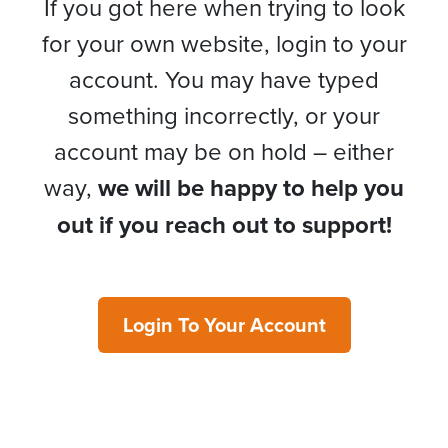
If you got here when trying to look
for your own website, login to your
account. You may have typed
something incorrectly, or your
account may be on hold – either
way,
we will be happy to help you
out if you reach out to support!
Login To Your Account