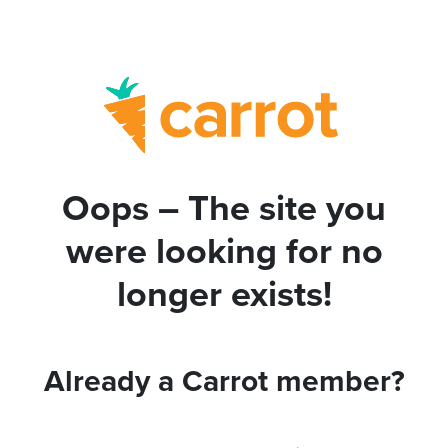
Oops – The site you
were looking for no
longer exists!
Already a Carrot member?