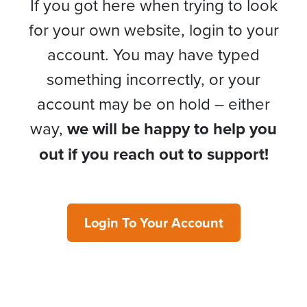
If you got here when trying to look
for your own website, login to your
account. You may have typed
something incorrectly, or your
account may be on hold – either
way,
we will be happy to help you
out if you reach out to support!
Login To Your Account