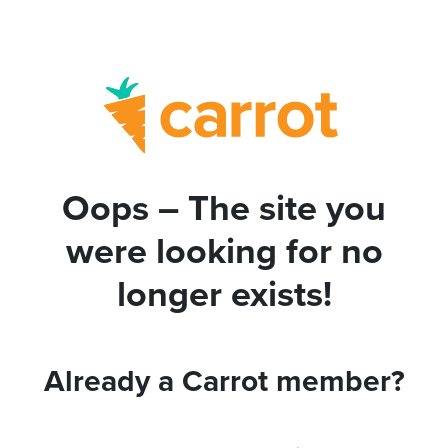
Oops – The site you
were looking for no
longer exists!
Already a Carrot member?