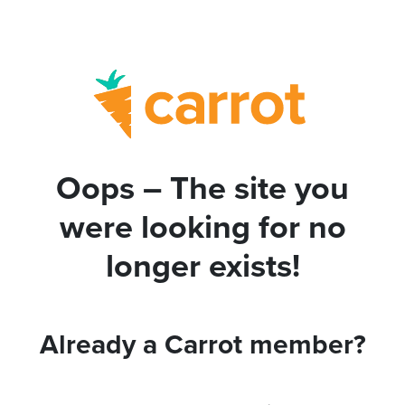
Oops – The site you
were looking for no
longer exists!
Already a Carrot member?