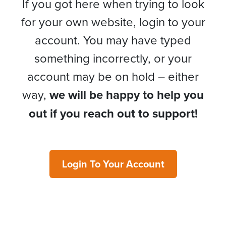
If you got here when trying to look
for your own website, login to your
account. You may have typed
something incorrectly, or your
account may be on hold – either
way,
we will be happy to help you
out if you reach out to support!
Login To Your Account